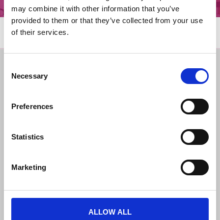
may combine it with other information that you’ve
provided to them or that they’ve collected from your use
of their services.
Consent
Get in Touch
Legal Notices
Necessary
Selection
Facebook
Governance
Instagram
Terms and Conditions
Donate
Cookies
Preferences
Contact
Privacy Notice
Latest News
Statistics
Marketing
ALLOW ALL