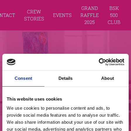
GRAND
BSK
CREW
NTACT
EVENTS
RAFFLE
500
STORIES
2025
CLUB
Consent
Details
About
This website uses cookies
We use cookies to personalise content and ads, to
provide social media features and to analyse our traffic.
We also share information about your use of our site with
our social media, advertising and analytics partners who