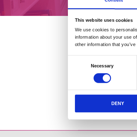
Consent
ABOUT
CAFÉ
This website uses cookies
We use cookies to personalis
information about your use of
other information that you’ve
Consent
Necessary
Selection
DENY