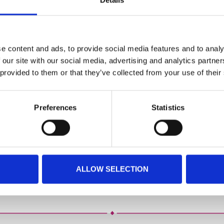
Details
CATERING
BSK PRINT WORKS
BSK ACADEMY
Latest News
e content and ads, to provide social media features and to analy
 our site with our social media, advertising and analytics partn
Want to be kept up to date? Just pop your email address below!
 provided to them or that they’ve collected from your use of their
*
indicates required
Preferences
Statistics
ALLOW SELECTION