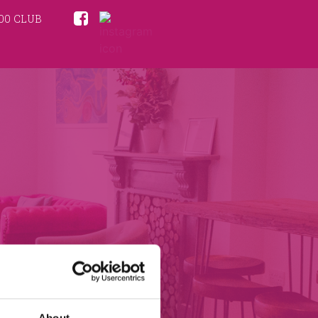
00 CLUB