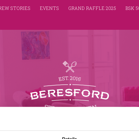
REW STORIES
EVENTS
GRAND RAFFLE 2025
BSK 5