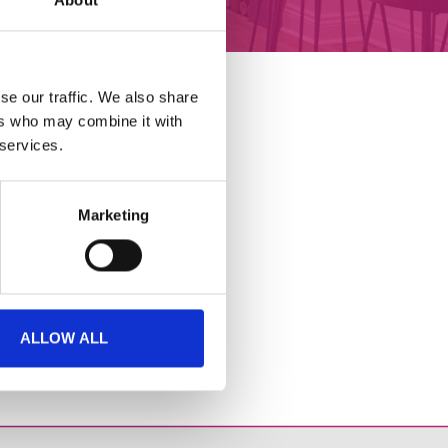
About
GET INVOLVED
se our traffic. We also share
ers who may combine it with
 services.
Marketing
ALLOW ALL