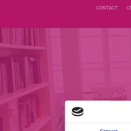
CONTACT
C