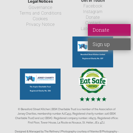
Get in Touch
Legal Notices
Facebook
Governance
Instagram
Terms and Conditions
Donate
Cookies
Contact
Privacy Notice
Latest News
Donate
Sign up
© Beresford Street Kitchen | BSK Charitable Trust is a member of the Association of
Jersey Charities, membership number AJC453. Registered charity number: 226 (BSK
Charitable Trust) and 227 (BSK). Registered company number: 118475. Registered office:
First Floor, Tower House, La Route es Nouaux, St. Helier, JE2 4ZJ.
Designed & Managed by The Refinery | Photography courtesy of Nienke B Photography -