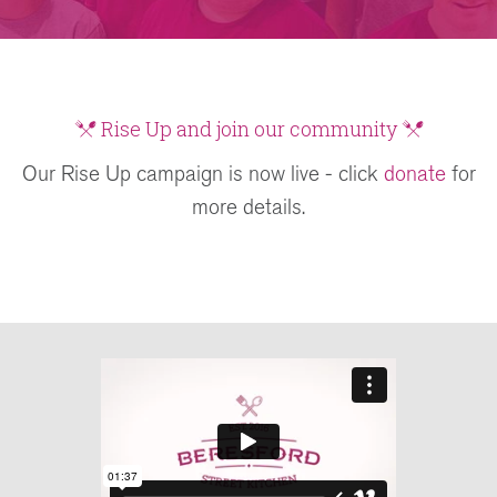
Rise Up and join our community
Our Rise Up campaign is now live - click
donate
for
more details.