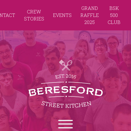
GRAND
BSK
CREW
NTACT
EVENTS
RAFFLE
500
STORIES
2025
CLUB