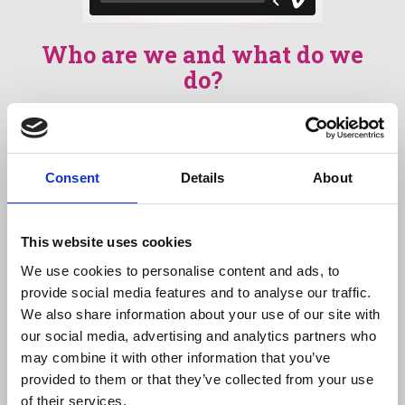
Who are we and what do we
do?
We provide education, training, and real-world
opportunities for people with learning
disabilities and autistic people, supporting
Consent
Details
About
them to develop the skills, confidence, and
independence needed to live the lives they
choose.
This website uses cookies
We deliver personalised learning programmes
We use cookies to personalise content and ads, to
alongside practical work experience through
provide social media features and to analyse our traffic.
our social enterprises, which include a café,
We also share information about your use of our site with
catering service, and print works. These
our social media, advertising and analytics partners who
environments enable people to apply what
may combine it with other information that you’ve
they learn in meaningful, supported settings
provided to them or that they’ve collected from your use
while building vocational and life skills.
of their services.